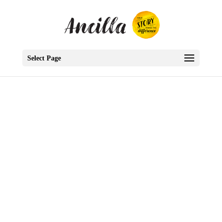
Select Page